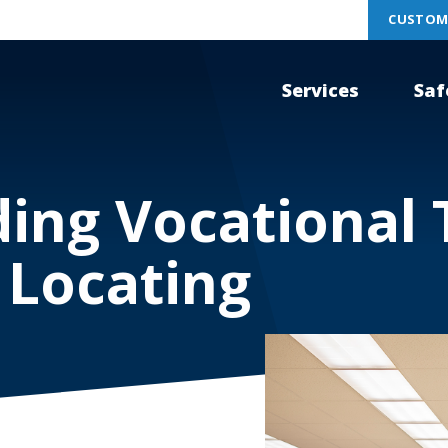
CUSTOM
Services
Saf
ing Vocational 
 Locating