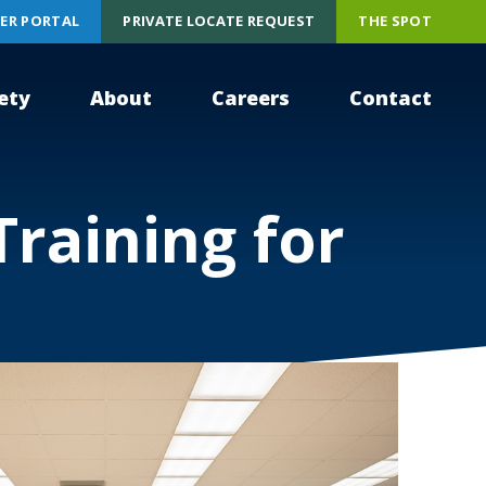
ER PORTAL
PRIVATE LOCATE REQUEST
THE SPOT
ety
About
Careers
Contact
Training for