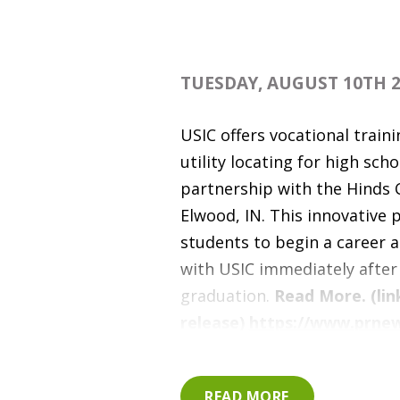
TUESDAY, AUGUST 10TH 2
USIC offers vocational train
utility locating for high scho
partnership with the Hinds 
Elwood, IN. This innovative
students to begin a career a
with USIC immediately after
graduation.
Read More. (lin
release)
https://www.prne
releases/usic-partners-with
career-center-to-train-hig
READ MORE