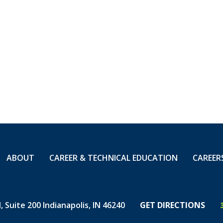
e-technicians-
artime
ABOUT
CAREER & TECHNICAL EDUCATION
CAREER
 Suite 200 Indianapolis, IN 46240
GET DIRECTIONS