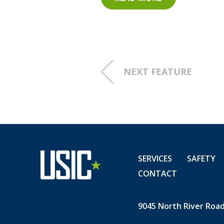
for-careers-as-utility-locat
301352254.html?tc=eml_cle
NEXT FEATURE
SERVICES
SAFETY
CONTACT
9045 North River Road,