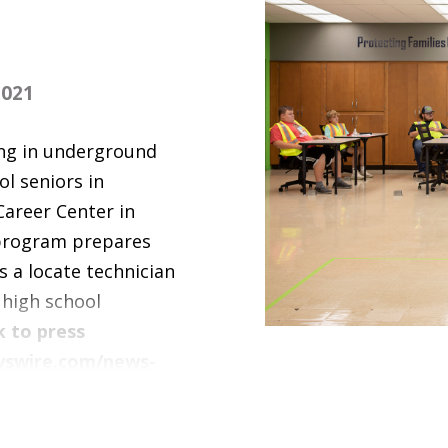
021
ing in underground
ol seniors in
Career Center in
 program prepares
s a locate technician
 high school
k to press
wswire.com/news-
-indianas-hinds-
h-school-students-