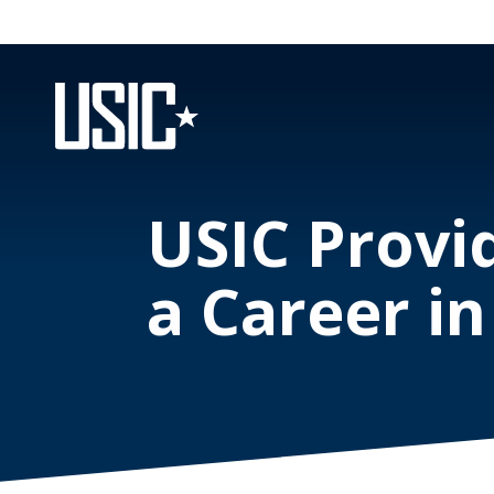
USIC Provid
a Career in