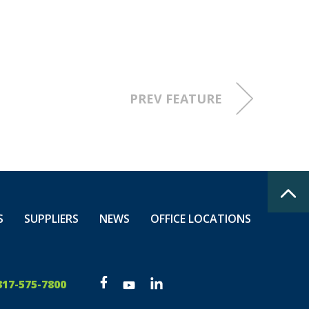
PREV FEATURE
S
SUPPLIERS
NEWS
OFFICE LOCATIONS
317-575-7800