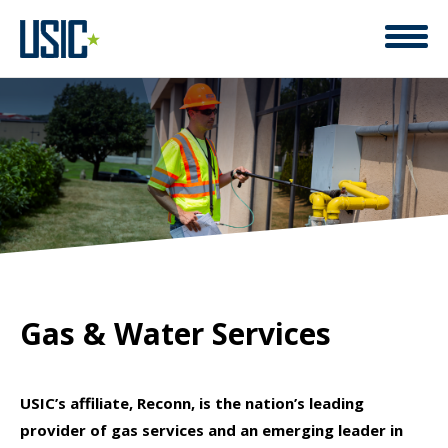
A LEADER IN COMPREHENSIVE
Gas & Water Services
USIC’s affiliate, Reconn, is the nation’s leading
provider of gas services and an emerging leader in