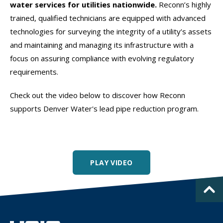
water services for utilities nationwide.
Reconn’s highly
trained, qualified technicians are equipped with advanced
technologies for surveying the integrity of a utility’s assets
and maintaining and managing its infrastructure with a
focus on assuring compliance with evolving regulatory
requirements.
Check out the video below to discover how Reconn
supports Denver Water's lead pipe reduction program.
PLAY VIDEO