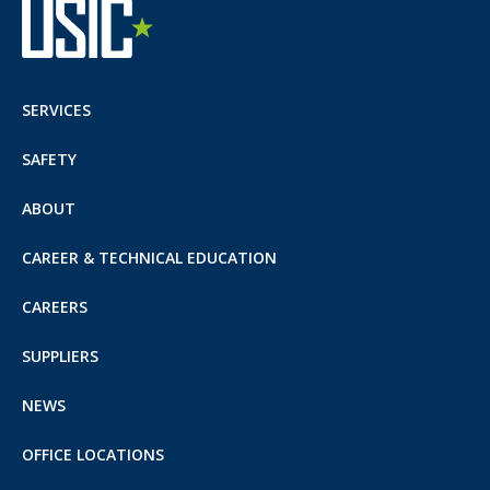
SERVICES
SAFETY
ABOUT
CAREER & TECHNICAL EDUCATION
CAREERS
SUPPLIERS
NEWS
OFFICE LOCATIONS