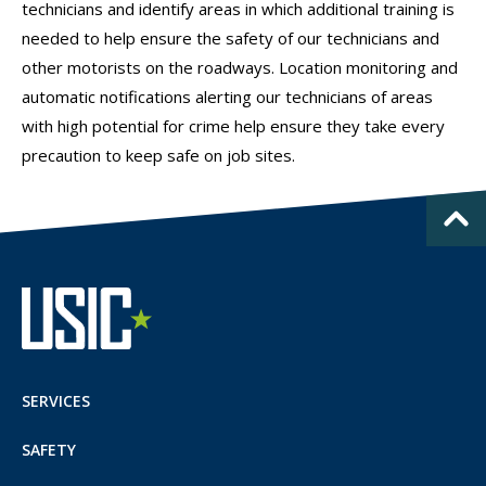
technicians and identify areas in which additional training is
needed to help ensure the safety of our technicians and
other motorists on the roadways. Location monitoring and
automatic notifications alerting our technicians of areas
with high potential for crime help ensure they take every
precaution to keep safe on job sites.
SERVICES
SAFETY