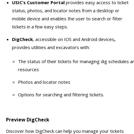
USIC’s Customer Portal
provides easy access to ticket
status, photos, and locator notes from a desktop or
mobile device and enables the user to search or filter
tickets in a few easy steps.
DigCheck
, accessible on IOS and Android devices
,
provides utilities and excavators with:
The status of their tickets for managing dig schedules a
resources
Photos and locator notes
Options for searching and filtering tickets.
Preview DigCheck
Discover how DigCheck can help you manage your tickets