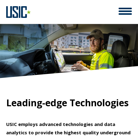
SAFETY, QUALITY, EFFICIENCY ELEVATED BY
Leading-edge Technologies
USIC employs advanced technologies and data
analytics to provide the highest quality underground