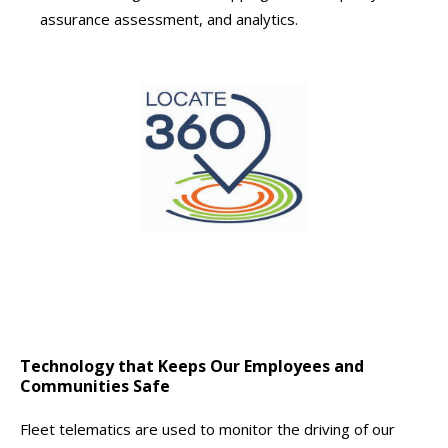
assurance assessment, and analytics.
Technology that Keeps Our Employees and
Communities Safe
Fleet telematics are used to monitor the driving of our