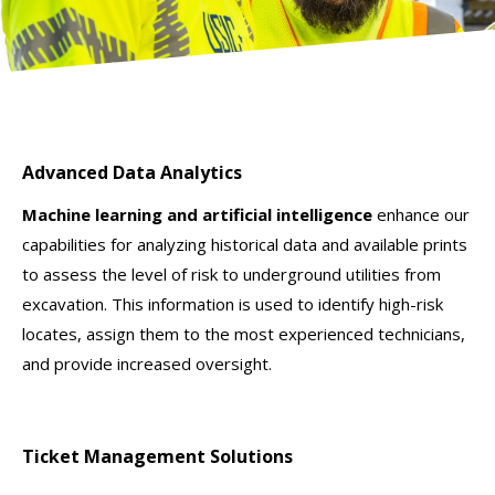
Advanced Data Analytics
Machine learning and artificial intelligence
enhance our
capabilities for analyzing historical data and available prints
to assess the level of risk to underground utilities from
excavation. This information is used to identify high-risk
locates, assign them to the most experienced technicians,
and provide increased oversight.
Ticket Management Solutions