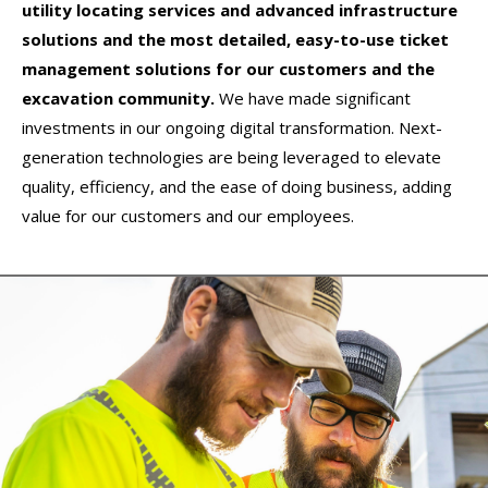
utility locating services and advanced infrastructure
solutions and the most detailed, easy-to-use ticket
management solutions for our customers and the
excavation community.
We have made significant
investments in our ongoing digital transformation. Next-
generation technologies are being leveraged to elevate
quality, efficiency, and the ease of doing business, adding
value for our customers and our employees.