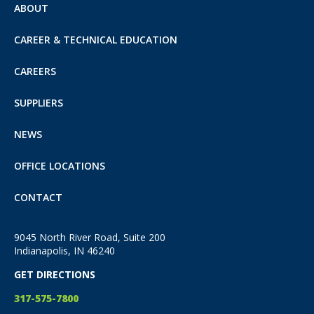
ABOUT
CAREER & TECHNICAL EDUCATION
CAREERS
SUPPLIERS
NEWS
OFFICE LOCATIONS
CONTACT
9045 North River Road, Suite 200
Indianapolis, IN 46240
GET DIRECTIONS
317-575-7800