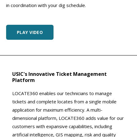
in coordination with your dig schedule.
PLAY VIDEO
USIC's Innovative Ticket Management
Platform
LOCATE360 enables our technicians to manage
tickets and complete locates from a single mobile
application for maximum efficiency. A multi-
dimensional platform, LOCATE360 adds value for our
customers with expansive capabilities, including
artificial intelligence, GIS mapping, risk and quality