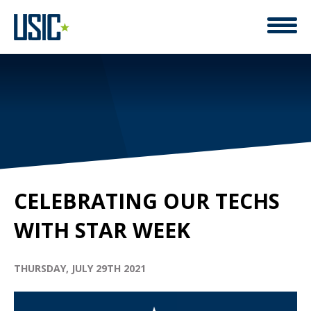
CELEBRATING OUR TECHS
WITH STAR WEEK
THURSDAY, JULY 29TH 2021