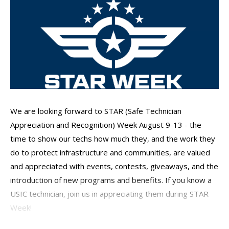
We are looking forward to STAR (Safe Technician
Appreciation and Recognition) Week August 9-13 - the
time to show our techs how much they, and the work they
do to protect infrastructure and communities, are valued
and appreciated with events, contests, giveaways, and the
introduction of new programs and benefits. If you know a
USIC technician, join us in appreciating them during STAR
Week!