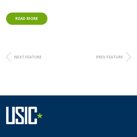
READ MORE
NEXT FEATURE
PREV FEATURE