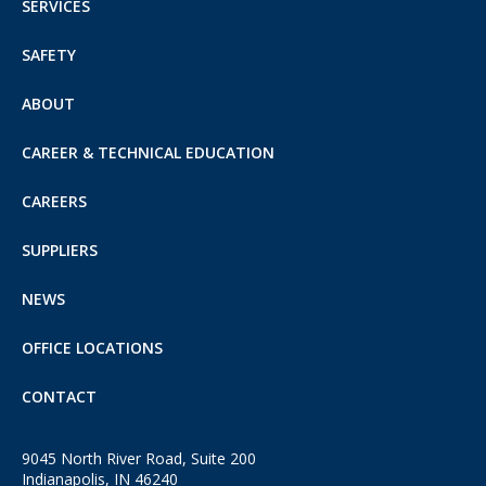
SERVICES
SAFETY
ABOUT
CAREER & TECHNICAL EDUCATION
CAREERS
SUPPLIERS
NEWS
OFFICE LOCATIONS
CONTACT
9045 North River Road, Suite 200
Indianapolis, IN 46240