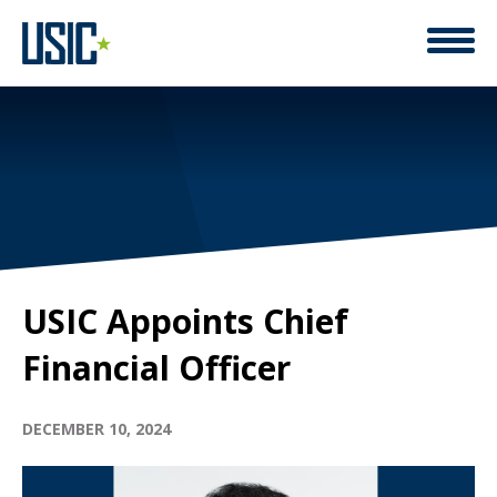
USIC Appoints Chief
Financial Officer
DECEMBER 10, 2024