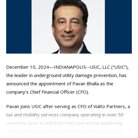
December 10, 2024—INDIANAPOLIS--USIC, LLC (“USIC”),
the leader in underground utility damage prevention, has
announced the appointment of Pavan Bhalla as the
company’s Chief Financial Officer (CFO).
Pavan joins USIC after serving as CFO of Vialto Partners, a
tax and mobility services company operating in over 50
countries, prior to which he held operational leadership
roles in private and public companies across a range of