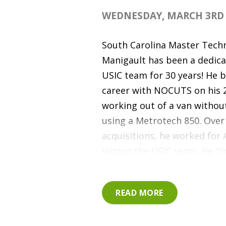
WEDNESDAY, MARCH 3RD 
South Carolina Master Tech
Manigault has been a dedic
USIC team for 30 years! He b
career with NOCUTS on his 
working out of a van without
using a Metrotech 850. Over
acquisitions, he worked for
joining the USIC team. He "l
in one place all day" and th
to do his job. "This job all
READ MORE
help all kinds of people." Th
three daughters and two sons