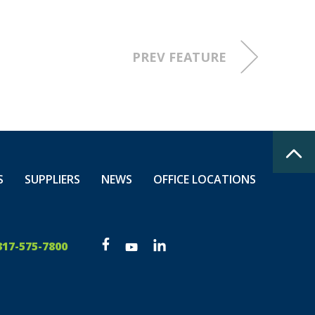
PREV FEATURE
S
SUPPLIERS
NEWS
OFFICE LOCATIONS
317-575-7800