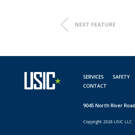
SC and enjoys fishing and sp
asset to USIC and to our Sou
Chris Russ, USIC Regional Dir
NEXT FEATURE
stated. "We appreciate your 
detail, and all you do to pr
and our customers' infrastr
to be your teammates!"
SERVICES
SAFETY
CONTACT
9045 North River Road,
Copyright 2026 USIC LLC