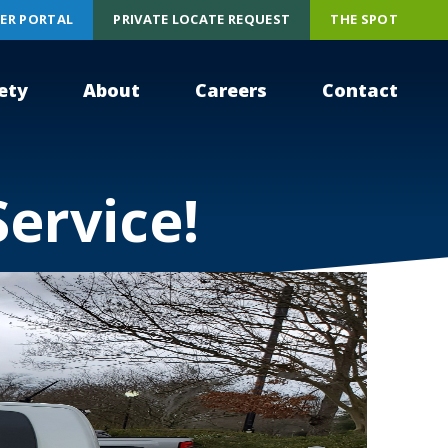
ER PORTAL
PRIVATE LOCATE REQUEST
THE SPOT
ety
About
Careers
Contact
Service!