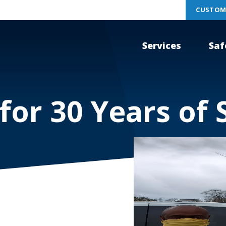
CUSTOM
Services
Saf
or 30 Years of 