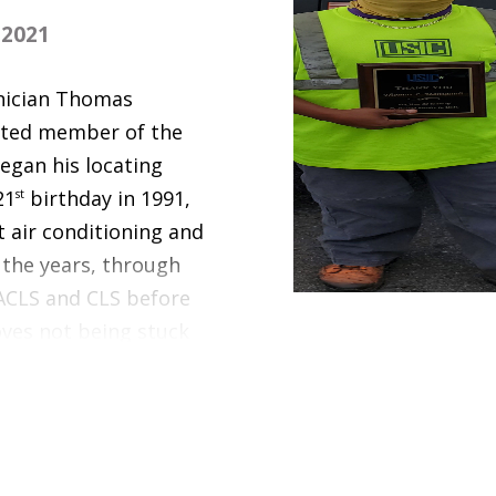
2021
nician Thomas
ated member of the
egan his locating
21
st
birthday in 1991,
 air conditioning and
 the years, through
 ACLS and CLS before
oves not being stuck
e independence he has
ows me to meet and
omas, a father of
, lives in Lexington,