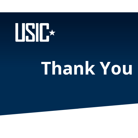
Thank You f