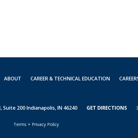
orts. "Thomas is an
th Carolina District,"
ector, Mid Atlantic,
loyalty, attention to
otect your community
ucture. We are proud
ABOUT
CAREER & TECHNICAL EDUCATION
CAREER
 Suite 200 Indianapolis, IN 46240
GET DIRECTIONS
Terms
+
Privacy Policy