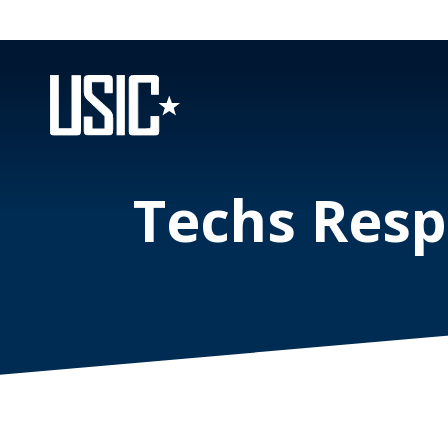
Techs Resp