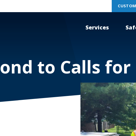
CUSTOM
Services
Saf
ond to Calls for