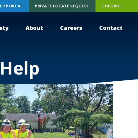
ER PORTAL
PRIVATE LOCATE REQUEST
THE SPOT
ety
About
Careers
Contact
 Help