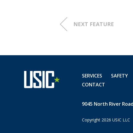
NEXT FEATURE
SERVICES
SAFETY
CONTACT
9045 North River Road,
Copyright 2026 USIC LLC