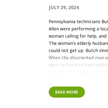
JULY 29, 2024
Pennsylvania technicians Bu
Allen were performing a loc
woman calling for help, and 
The woman’s elderly husband
could not get up. Butch imme
When the disoriented man wa
Amir sat back to back with 
and kept him talking until 
responders arrived. Thank y
for responding to help and c
READ MORE
member of our community.