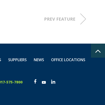
PREV FEATURE
S
SUPPLIERS
NEWS
OFFICE LOCATIONS
317-575-7800