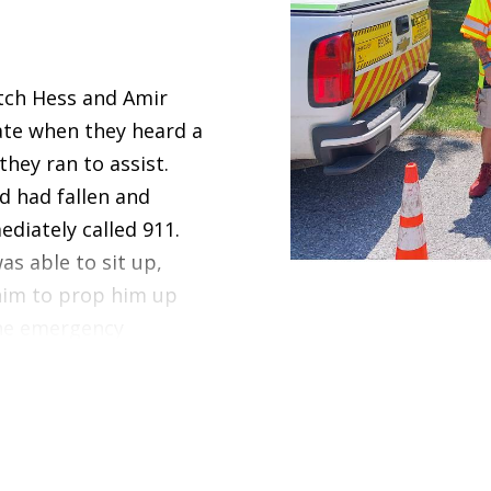
tch Hess and Amir
ate when they heard a
they ran to assist.
 had fallen and
diately called 911.
s able to sit up,
him to prop him up
the emergency
ou, Amir and Butch,
are for an injured