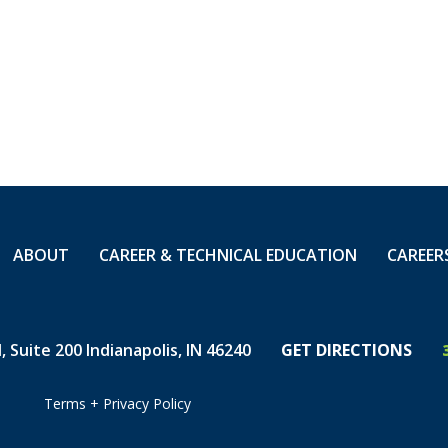
ABOUT
CAREER & TECHNICAL EDUCATION
CAREER
 Suite 200 Indianapolis, IN 46240
GET DIRECTIONS
Terms
+
Privacy Policy