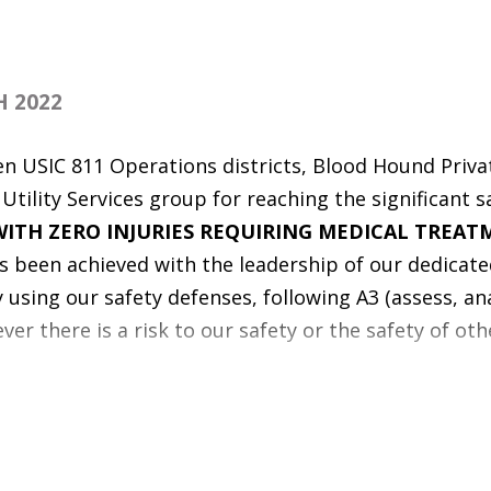
 2022
en USIC 811 Operations districts, Blood Hound Privat
tility Services group for reaching the significant s
ITH ZERO INJURIES REQUIRING MEDICAL TREAT
as been achieved with the leadership of our dedicate
using our safety defenses, following A3 (assess, ana
er there is a risk to our safety or the safety of oth
 warriors - seven USIC 811 Operations districts and
ing group each have driven
OVER A MILLION MILES
CIDENTS
(RVA)! Defensive, distraction-free driving h