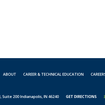
 to Zero, and they are headed toward the two millio
O is an obtainable goal when you Live the Safe Life 
between.
ng of our safety standouts!
 REQUIRING MEDICAL TREATMENT
ABOUT
CAREER & TECHNICAL EDUCATION
CAREER
 Suite 200 Indianapolis, IN 46240
GET DIRECTIONS