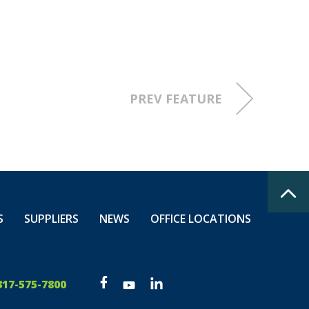
n milestone!
at work, at
PREV FEATURE
S
SUPPLIERS
NEWS
OFFICE LOCATIONS
317-575-7800