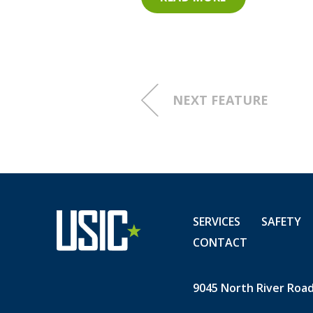
them this far on our Journey
You have all proven that ZER
home, and on the journeys 
NEXT FEATURE
Check out the complete listi
ONE MONTH NO INJURIES
SERVICES
SAFETY
CONTACT
9045 North River Road,