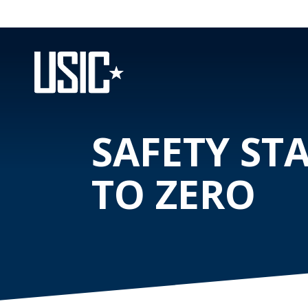
SAFETY ST
TO ZERO