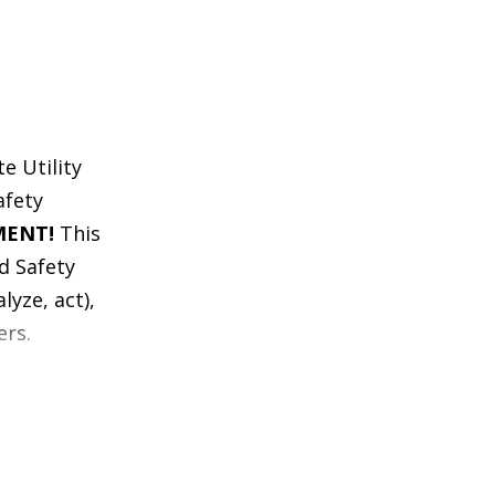
e Utility
afety
MENT!
This
d Safety
lyze, act),
ers.
 our Blood
 WITH ZERO
as taken