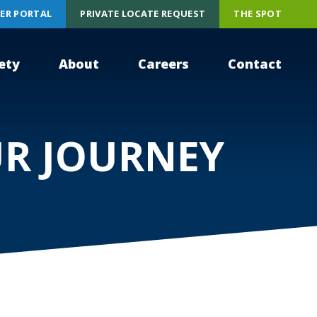
ER PORTAL
PRIVATE LOCATE REQUEST
THE SPOT
ety
About
Careers
Contact
UR JOURNEY