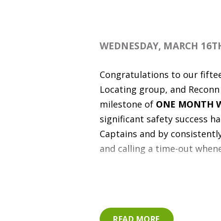
WEDNESDAY, MARCH 16TH
Congratulations to our fifte
Locating group, and Reconn U
milestone of
ONE MONTH W
significant safety success h
Captains and by consistently 
and calling a time-out whenev
Way to go to our road safety
Hound Private Utility Locat
RESPONSIBLE VEHICLE AC
READ MORE