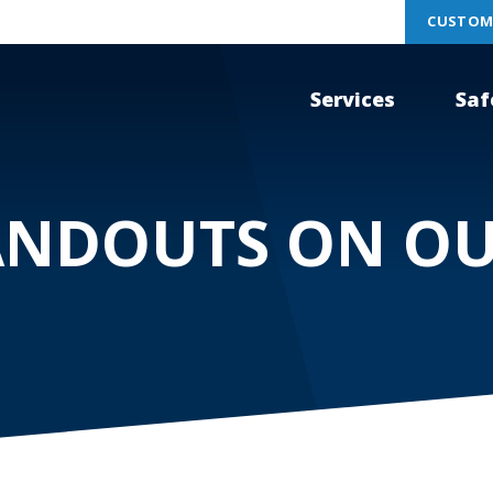
CUSTOM
Services
Saf
ANDOUTS ON O