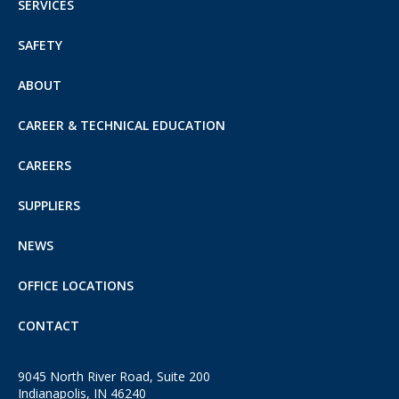
SERVICES
SAFETY
ABOUT
CAREER & TECHNICAL EDUCATION
CAREERS
SUPPLIERS
NEWS
OFFICE LOCATIONS
CONTACT
9045 North River Road, Suite 200
Indianapolis, IN 46240