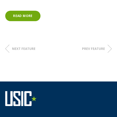
READ MORE
NEXT FEATURE
PREV FEATURE