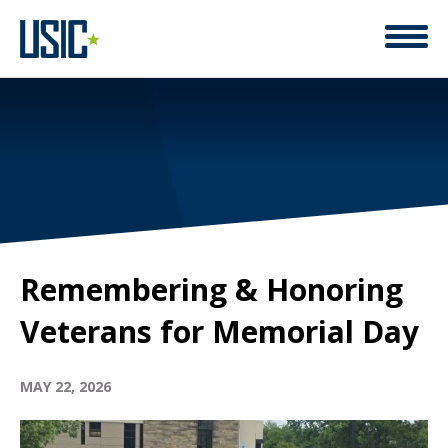
Remembering & Honoring
Veterans for Memorial Day
MAY 22, 2026