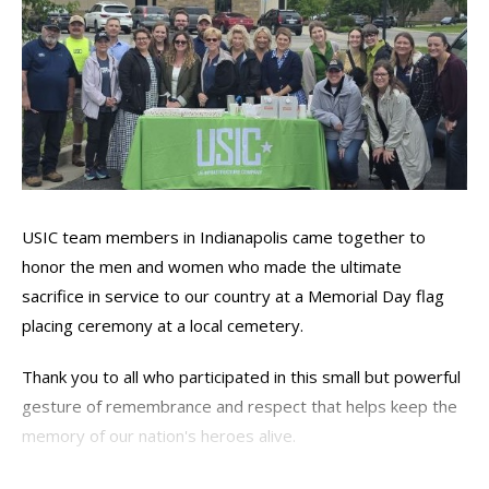
USIC team members in Indianapolis came together to
honor the men and women who made the ultimate
sacrifice in service to our country at a Memorial Day flag
placing ceremony at a local cemetery.
Thank you to all who participated in this small but powerful
gesture of remembrance and respect that helps keep the
memory of our nation's heroes alive.