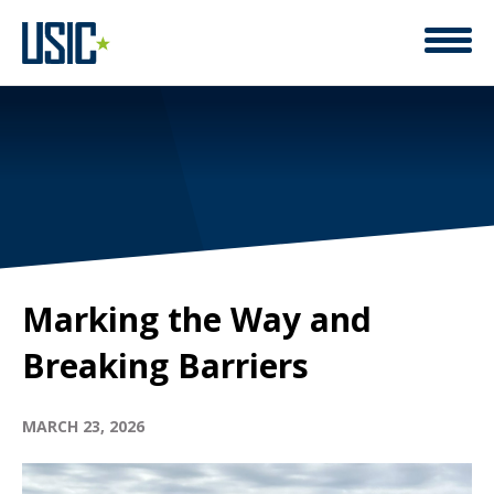
Marking the Way and
Breaking Barriers
MARCH 23, 2026