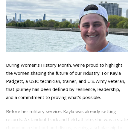
During Women’s History Month,
we’re
proud to highlight
the women shaping the future of our industry. For Kayla
Padgett, a USIC technician, trainer, and U.S. Army veteran,
that journey has been defined by resilience, leadership,
and a commitment to proving
what’s
possible.
Before her military service, Kayla was already setting
records. A standout track and field athlete, she was a state
champion in shot put and discus, earning a scholarship to