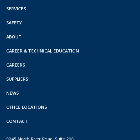
SERVICES
SAFETY
ABOUT
CAREER & TECHNICAL EDUCATION
CAREERS
SUPPLIERS
NEWS
OFFICE LOCATIONS
CONTACT
9045 North River Road, Suite 200