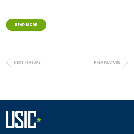
The theme of IWD 2025 is
Accelerate Action.
At USIC, we are committed to gender equality; the
READ MORE
recruitment, retention, and development of diverse talent;
and supporting women into leadership roles.
Together, we can
Accelerate Action
for gender equality
worldwide!
NEXT FEATURE
PREV FEATURE