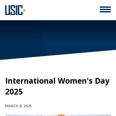
ACCELERATE ACTION
International Women's Day
2025
MARCH 8, 2025