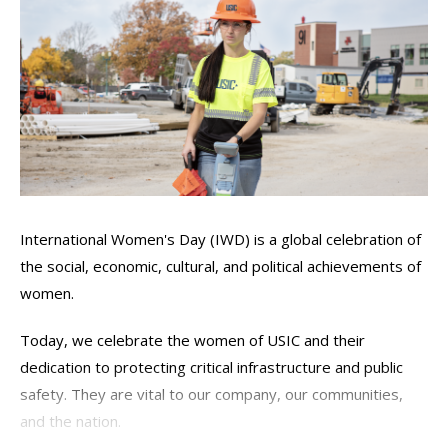
International Women's Day (IWD) is a global celebration of
the social, economic, cultural, and political achievements of
women.
Today, we celebrate the women of USIC and their
dedication to protecting critical infrastructure and public
safety. They are vital to our company, our communities,
and the nation.